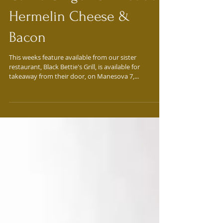
Feature of the Week:
Garlic Ginger Chili Sauce,
Hermelin Cheese &
Bacon
This weeks feature available from our sister
restaurant, Black Bettie's Grill, is available for
takeaway from their door, on Manesova 7,...