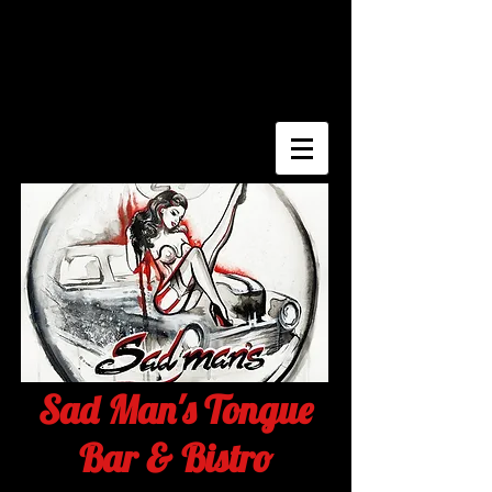
Sad Man's Tongue
Bar & Bistro