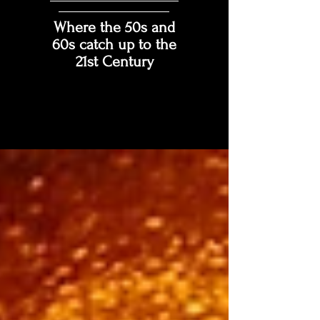
Where the 50s and
60s catch up to the
21st Century