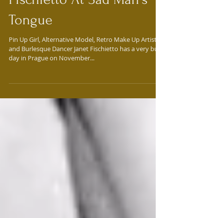
Meet Pin Up Girl Janet
Fischietto At Sad Man's
Tongue
Pin Up Girl, Alternative Model, Retro Make Up Artist,
and Burlesque Dancer Janet Fischietto has a very busy
day in Prague on November...