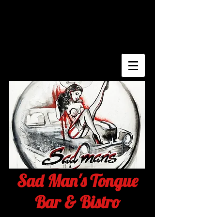
Sad Man's Tongue
Bar & Bistro