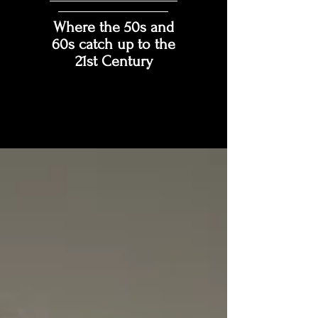
Where the 50s and
60s catch up to the
21st Century