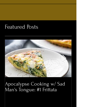
Featured Posts
Apocalypse Cooking w/ Sad
This Little Bee 
Man's Tongue: #1 Frittata
One We’re Intere