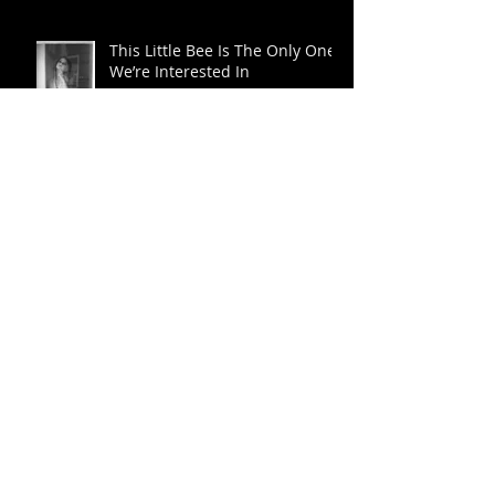
Burger Choker Series
This Little Bee Is The Only One
We’re Interested In
Eva Herzigova From Bettie to
Marilyn
David Perry’s Hot Rods and Pin
Up Girls