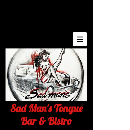
Sad Man's Tongue
Bar & Bistro