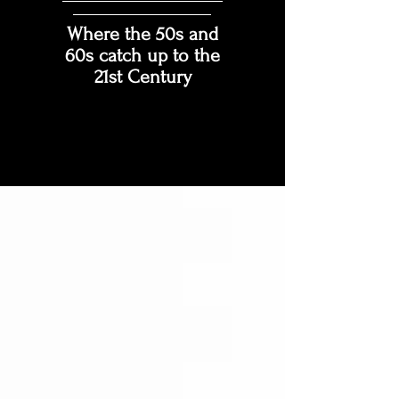
Where the 50s and
60s catch up to the
21st Century