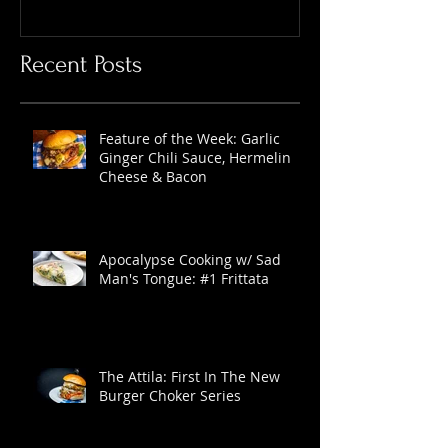
Recent Posts
Feature of the Week: Garlic
Ginger Chili Sauce, Hermelin
Cheese & Bacon
Apocalypse Cooking w/ Sad
Man's Tongue: #1 Frittata
The Attila: First In The New