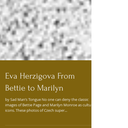
Eva Herzigova From
Bettie to Marilyn
by Sad Man’s Tongue No one can deny the classic
images of Bettie Page and Marilyn Monroe as culture
icons. These photos of Czech super...